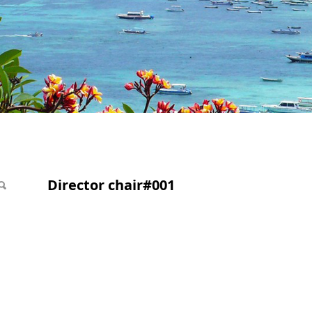
1
Director chair#001