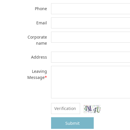
Phone
Email
Corporate
name
Address
Leaving
Message
*
Submit