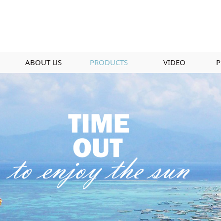
ABOUT US
PRODUCTS
VIDEO
P