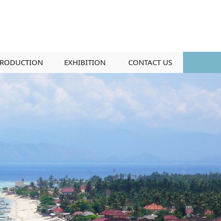
RODUCTION
EXHIBITION
CONTACT US