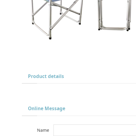
Product details
Online Message
Name