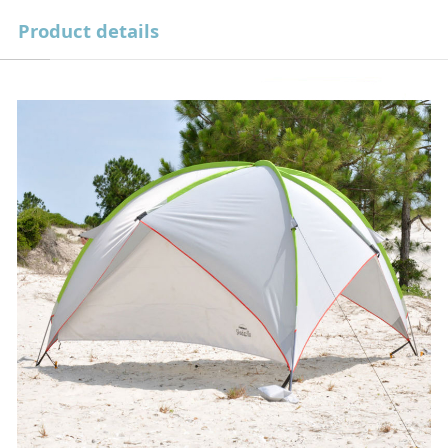
Product details