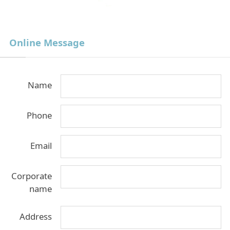
Online Message
Name
Phone
Email
Corporate
name
Address