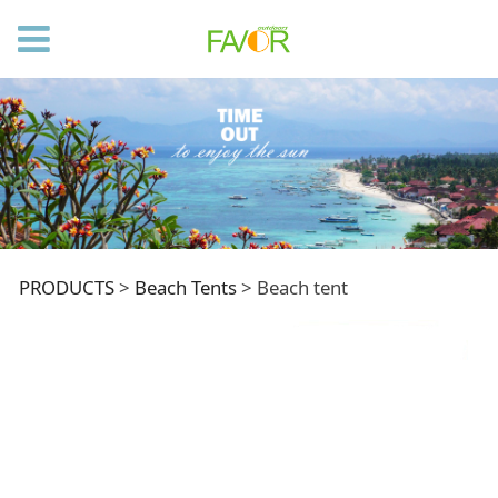
Beach tent
PRODUCTS
>
Beach Tents
>
Beach tent