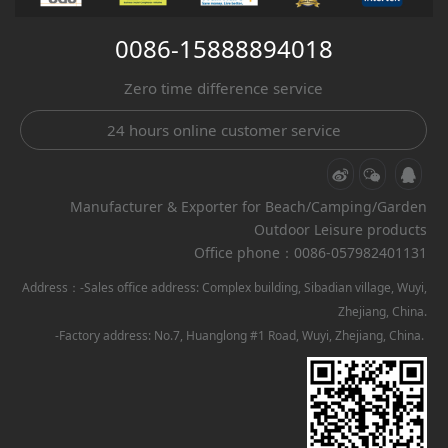
0086-15888894018
Zero time difference service
24 hours online customer service
Manufacturer & Exporter for Beach/Camping/Garden
Outdoor Leisure products
Office phone：0086-057982401131
Address：-Sales office address: Complex building, Sibadian village, Wuyi,
Zhejiang, China.
-Factory address: No.7, Huanglong #1 Road, Wuyi, Zhejiang, China.