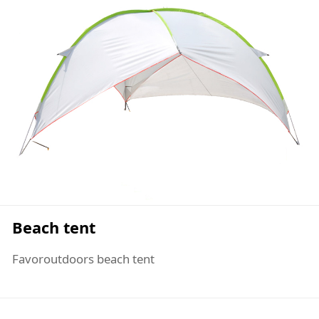
Beach tent
Favoroutdoors beach tent