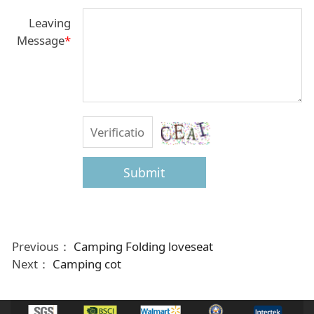
Leaving
Message
*
Submit
Previous：
Camping Folding loveseat
Next：
Camping cot