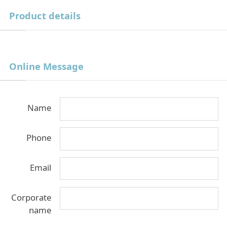
Product details
Online Message
Name
Phone
Email
Corporate
name