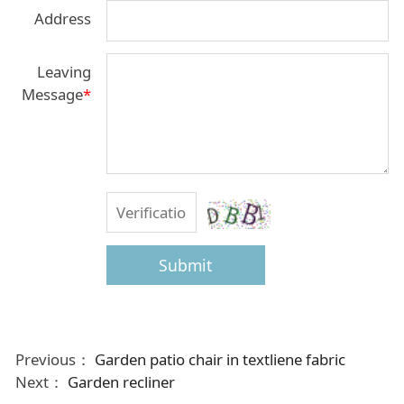
Address
Leaving
Message
*
Submit
Previous：
Garden patio chair in textliene fabric
Next：
Garden recliner