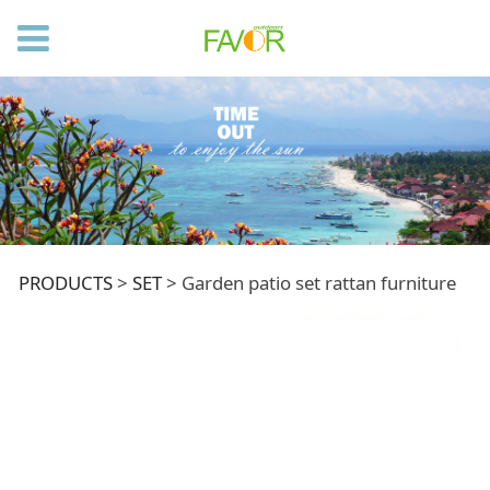
Garden patio set
PRODUCTS
>
SET
>
Garden patio set rattan furniture
rattan furniture