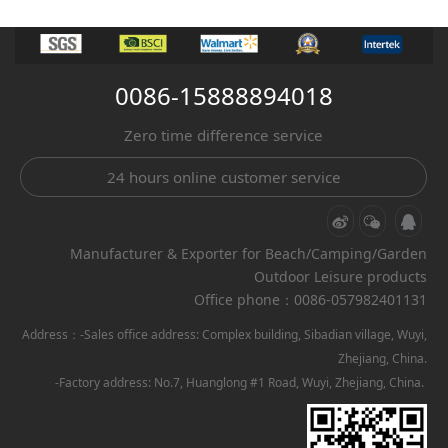
0086-15888894018
Zero time difference service
24 hours online customer service
Manufacturer & Exporter for Beach/Camping/Garden
Outdoor Leisure products
Office phone：0086-057982401131
Address：-Sales office address: Complex building, Sibadian village, Wuyi,
Zhejiang, China.
-Factory address: No.7, Huanglong #1 Road, Wuyi, Zhejiang, China.