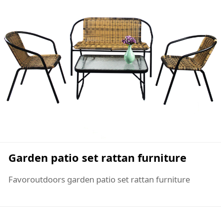
Garden patio set rattan furniture
Favoroutdoors garden patio set rattan furniture